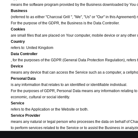
means the software program provided by the Business downloaded by You 
Business
(referred to as either "Charcoal Grill ", "We", "Us" or "Our" in this Agreement) 
For the purpose of the GDPR, the Business is the Data Controller.
Cookies
are small files that are placed on Your computer, mobile device or any other
Country
refers to: United Kingdom
Data Controller
, for the purposes of the GDPR (General Data Protection Regulation), refers
Device
means any device that can access the Service such as a computer, a cellphone
Personal Data
is any information that relates to an identified or identifiable individual.
For the purposes of GDPR, Personal Data means any information relating to You
economic, cultural or social identity.
Service
refers to the Application or the Website or both.
Service Provider
means any natural or legal person who processes the data on behalf of Charcoal
to perform services related to the Service or to assist the Business in anal
Third-party Social Media Service