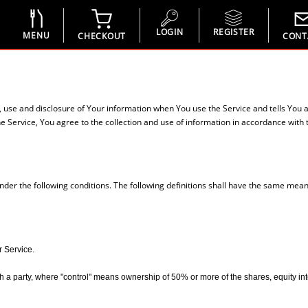
LOGIN
REGISTER
MENU
CHECKOUT
CONT
n, use and disclosure of Your information when You use the Service and tells You 
 Service, You agree to the collection and use of information in accordance with th
under the following conditions. The following definitions shall have the same mean
r Service.
 a party, where "control" means ownership of 50% or more of the shares, equity interes