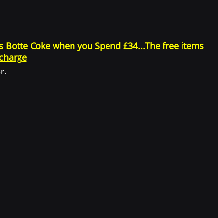
.
gs Botte Coke when you Spend £34...The free items
 charge
as applicable.
r.
 identifiable information may include, but is not limited to: