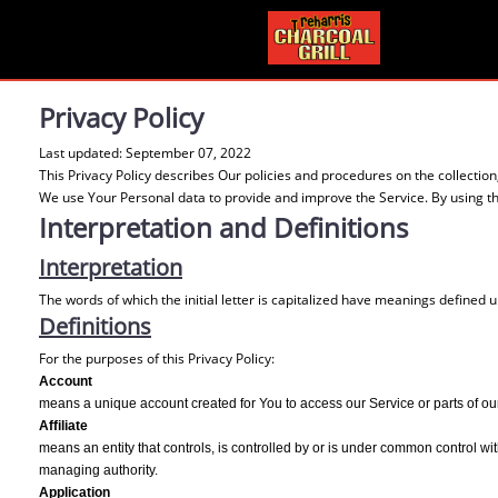
Privacy Policy
Last updated: September 07, 2022
This Privacy Policy describes Our policies and procedures on the collectio
We use Your Personal data to provide and improve the Service. By using the
Interpretation and Definitions
Interpretation
The words of which the initial letter is capitalized have meanings defined 
Definitions
For the purposes of this Privacy Policy:
Account
means a unique account created for You to access our Service or parts of ou
Affiliate
means an entity that controls, is controlled by or is under common control with
managing authority.
Application