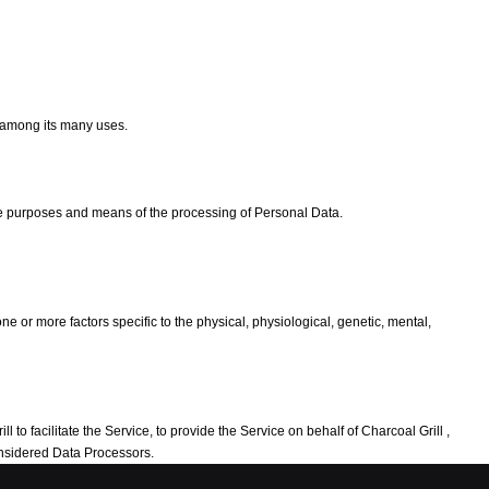
e among its many uses.
the purposes and means of the processing of Personal Data.
e or more factors specific to the physical, physiological, genetic, mental,
to facilitate the Service, to provide the Service on behalf of Charcoal Grill ,
considered Data Processors.