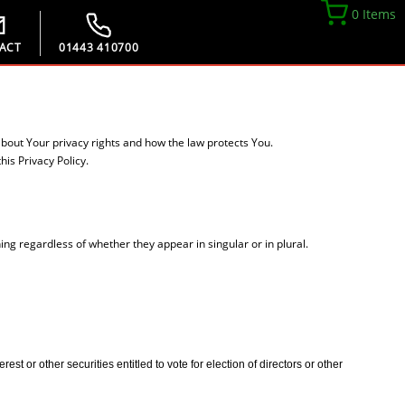
0 Items
ACT
01443 410700
about Your privacy rights and how the law protects You.
is Privacy Policy.
ing regardless of whether they appear in singular or in plural.
t or other securities entitled to vote for election of directors or other