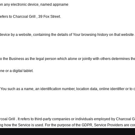
on any electronic device, named appname
refers to Charcoal Grill , 39 Fox Street.
 device by a website, containing the details of Your browsing history on that websit
 to the Business as the legal person which alone or jointly with others determines 
 or a digital tablet.
 such as a name, an identification number, location data, online identifier or to on
 Grill . It refers to third-party companies or individuals employed by Charcoal Grill 
yzing how the Service is used. For the purpose of the GDPR, Service Providers are 