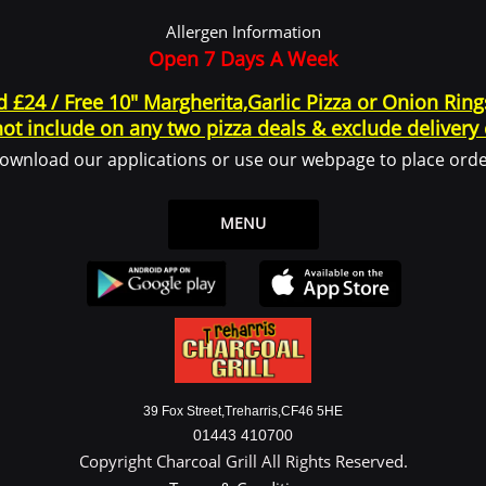
 log in or create an account to use the Service.
Allergen Information
ce or from the Service infrastructure itself (for example, the duration of a page visit)
Open 7 Days A Week
d £24 / Free 10" Margherita,Garlic Pizza or Onion Rin
ot include on any two pizza deals & exclude delivery
 legal entity on behalf of which such individual is accessing or using the Service, 
ownload our applications or use our webpage to place orde
the Data Subject or as the User as you are the individual using the Service.
ata
MENU
y identifiable information that can be used to contact or identify You. Personally
39 Fox Street,Treharris,CF46 5HE
01443 410700
Copyright Charcoal Grill All Rights Reserved.